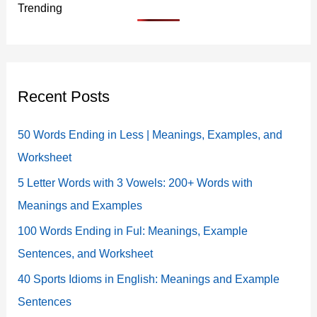
Trending
Recent Posts
50 Words Ending in Less | Meanings, Examples, and
Worksheet
5 Letter Words with 3 Vowels: 200+ Words with
Meanings and Examples
100 Words Ending in Ful: Meanings, Example
Sentences, and Worksheet
40 Sports Idioms in English: Meanings and Example
Sentences