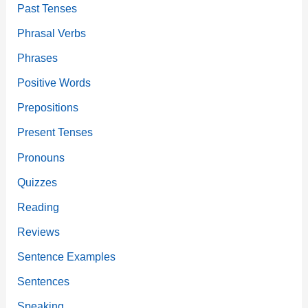
Past Tenses
Phrasal Verbs
Phrases
Positive Words
Prepositions
Present Tenses
Pronouns
Quizzes
Reading
Reviews
Sentence Examples
Sentences
Speaking