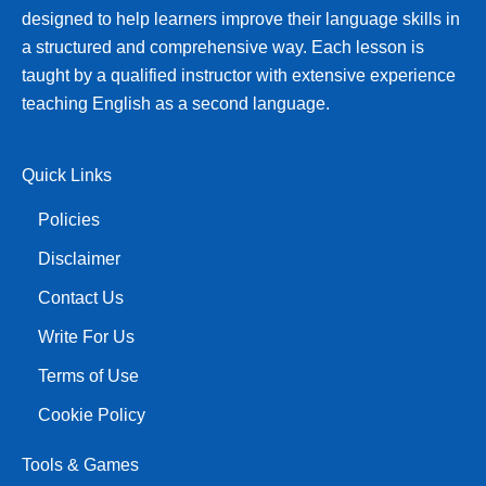
designed to help learners improve their language skills in
a structured and comprehensive way. Each lesson is
taught by a qualified instructor with extensive experience
teaching English as a second language.
Quick Links
Policies
Disclaimer
Contact Us
Write For Us
Terms of Use
Cookie Policy
Tools & Games