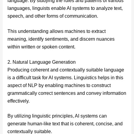
language. By studying the rules and patterns of various
languages, linguists enable AI systems to analyze text,
speech, and other forms of communication.
This understanding allows machines to extract
meaning, identify sentiments, and discern nuances
within written or spoken content.
2. Natural Language Generation
Producing coherent and contextually suitable language
is a difficult task for AI systems. Linguistics helps in this
aspect of NLP by enabling machines to construct
grammatically correct sentences and convey information
effectively.
By utilizing linguistic principles, AI systems can
generate human-like text that is coherent, concise, and
contextually suitable.