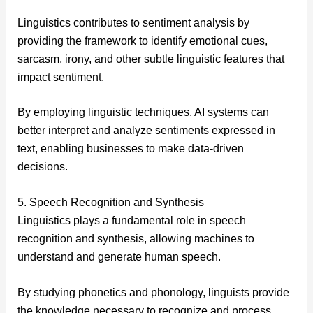
Linguistics contributes to sentiment analysis by
providing the framework to identify emotional cues,
sarcasm, irony, and other subtle linguistic features that
impact sentiment.
By employing linguistic techniques, AI systems can
better interpret and analyze sentiments expressed in
text, enabling businesses to make data-driven
decisions.
5. Speech Recognition and Synthesis
Linguistics plays a fundamental role in speech
recognition and synthesis, allowing machines to
understand and generate human speech.
By studying phonetics and phonology, linguists provide
the knowledge necessary to recognize and process