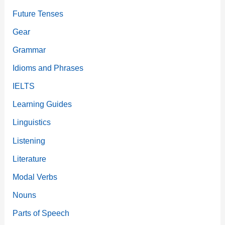
Future Tenses
Gear
Grammar
Idioms and Phrases
IELTS
Learning Guides
Linguistics
Listening
Literature
Modal Verbs
Nouns
Parts of Speech