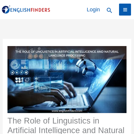
Skip
Login
Search
to
content
The Role of Linguistics in
Artificial Intelligence and Natural