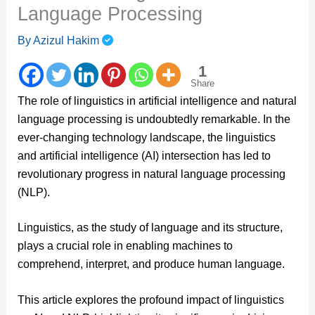
Language Processing
By
Azizul Hakim
1
Share
The role of linguistics in artificial intelligence and natural
language processing is undoubtedly remarkable. In the
ever-changing technology landscape, the linguistics
and artificial intelligence (AI) intersection has led to
revolutionary progress in natural language processing
(NLP).
Linguistics, as the study of language and its structure,
plays a crucial role in enabling machines to
comprehend, interpret, and produce human language.
This article explores the profound impact of linguistics