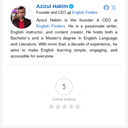
Azizul Hakim
at
Founder and CEO
English Finders
Azizul Hakim is the founder & CEO at
English Finders
. He is a passionate writer,
English instructor, and content creator. He holds both a
Bachelor’s and a Master's degree in English Language
and Literature. With more than a decade of experience, he
aims to make English learning simple, engaging, and
accessible for everyone.
5
Article Rating