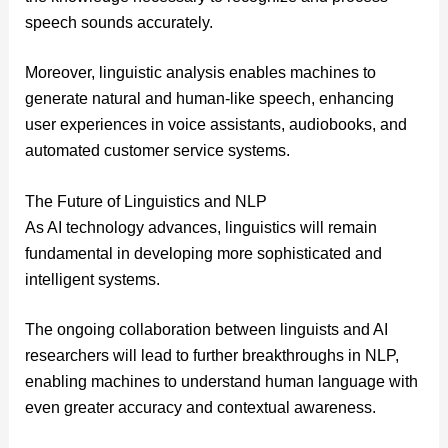
speech sounds accurately.
Moreover, linguistic analysis enables machines to
generate natural and human-like speech, enhancing
user experiences in voice assistants, audiobooks, and
automated customer service systems.
The Future of Linguistics and NLP
As AI technology advances, linguistics will remain
fundamental in developing more sophisticated and
intelligent systems.
The ongoing collaboration between linguists and AI
researchers will lead to further breakthroughs in NLP,
enabling machines to understand human language with
even greater accuracy and contextual awareness.