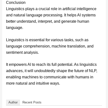
Conclusion
Linguistics plays a crucial role in artificial intelligence
and natural language processing. It helps AI systems
better understand, interpret, and generate human
language.
Linguistics is essential for various tasks, such as
language comprehension, machine translation, and
sentiment analysis.
It empowers AI to reach its full potential. As linguistics
advances, it will undoubtedly shape the future of NLP,
enabling machines to communicate with humans in
more natural and intuitive ways.
Author
Recent Posts