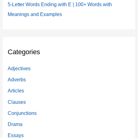
5-Letter Words Ending with E | 100+ Words with
Meanings and Examples
Categories
Adjectives
Adverbs
Articles
Clauses
Conjunctions
Drama
Essays