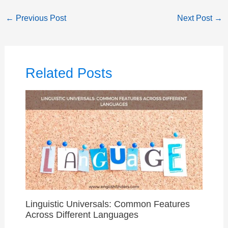
←
Previous Post
Next Post
→
Related Posts
Linguistic Universals: Common Features
Across Different Languages