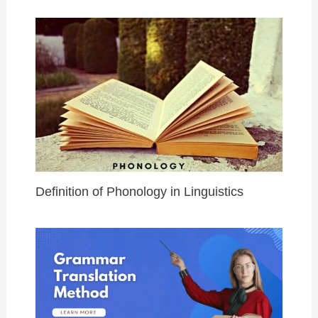
Definition of Phonology in Linguistics