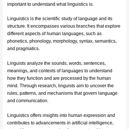
important to understand what linguistics is.
Linguistics is the scientific study of language and its
structure. It encompasses various branches that explore
different aspects of human languages, such as
phonetics, phonology, morphology, syntax, semantics,
and pragmatics.
Linguists analyze the sounds, words, sentences,
meanings, and contexts of languages to understand
how they function and are processed by the human
mind. Through research, linguists aim to uncover the
rules, patterns, and mechanisms that govern language
and communication.
Linguistics offers insights into human expression and
contributes to advancements in artificial intelligence,