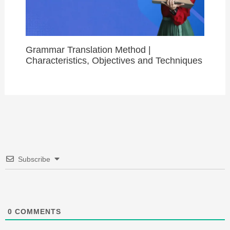
Grammar Translation Method |
Characteristics, Objectives and Techniques
Subscribe
0
COMMENTS