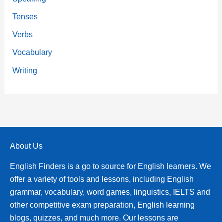
Tenses
Verbs
Vocabulary
Writing
About Us
English Finders is a go to source for English learners. We
offer a variety of tools and lessons, including English
grammar, vocabulary, word games, linguistics, IELTS and
other competitive exam preparation, English learning
blogs, quizzes, and much more. Our lessons are