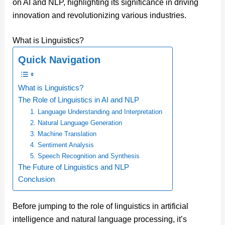
on AI and NLP, highlighting its significance in driving
innovation and revolutionizing various industries.
What is Linguistics?
Quick Navigation
What is Linguistics?
The Role of Linguistics in AI and NLP
1. Language Understanding and Interpretation
2. Natural Language Generation
3. Machine Translation
4. Sentiment Analysis
5. Speech Recognition and Synthesis
The Future of Linguistics and NLP
Conclusion
Before jumping to the role of linguistics in artificial
intelligence and natural language processing, it’s