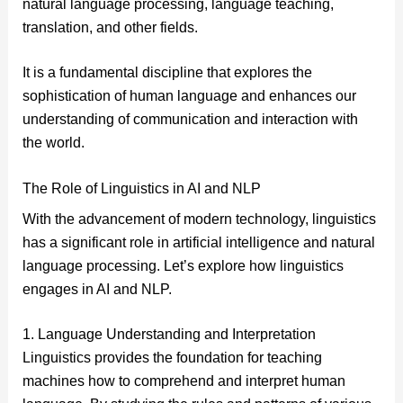
natural language processing, language teaching,
translation, and other fields.
It is a fundamental discipline that explores the
sophistication of human language and enhances our
understanding of communication and interaction with
the world.
The Role of Linguistics in AI and NLP
With the advancement of modern technology, linguistics
has a significant role in artificial intelligence and natural
language processing. Let’s explore how linguistics
engages in AI and NLP.
1. Language Understanding and Interpretation
Linguistics provides the foundation for teaching
machines how to comprehend and interpret human