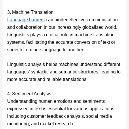
3. Machine Translation
Language barriers
can hinder effective communication
and collaboration in our increasingly globalized world.
Linguistics plays a crucial role in machine translation
systems, facilitating the accurate conversion of text or
speech from one language to another.
Linguistic analysis helps machines understand different
languages’ syntactic and semantic structures, leading to
more accurate and reliable translations.
4. Sentiment Analysis
Understanding human emotions and sentiments
expressed in text is essential for various applications,
including customer feedback analysis, social media
monitoring, and market research.