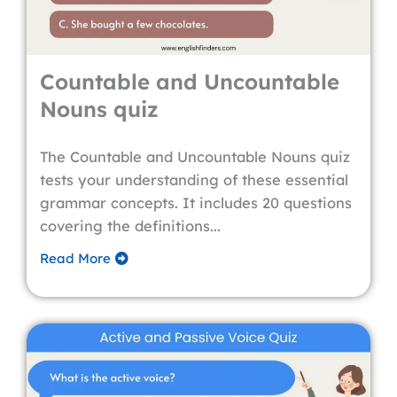
Countable and Uncountable
Nouns quiz
The Countable and Uncountable Nouns quiz
tests your understanding of these essential
grammar concepts. It includes 20 questions
covering the definitions...
Read More