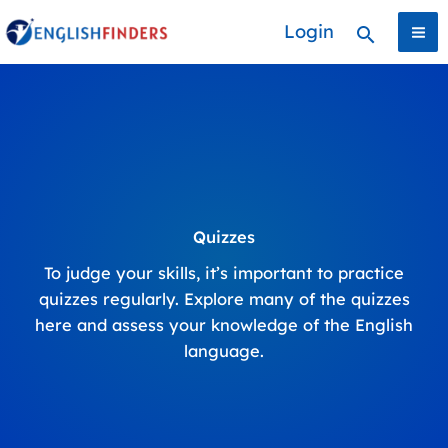
Skip
Login
Search
to
content
Quizzes
To judge your skills, it’s important to practice
quizzes regularly. Explore many of the quizzes
here and assess your knowledge of the English
language.