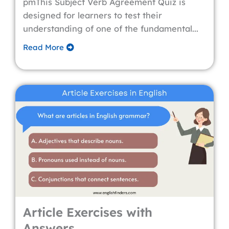
pmThis Subject Verb Agreement Quiz is
designed for learners to test their
understanding of one of the fundamental...
Read More
Article Exercises with
Answers