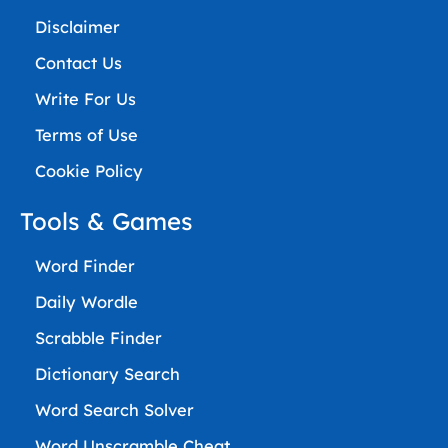
Disclaimer
Contact Us
Write For Us
Terms of Use
Cookie Policy
Tools & Games
Word Finder
Daily Wordle
Scrabble Finder
Dictionary Search
Word Search Solver
Word Unscramble Cheat