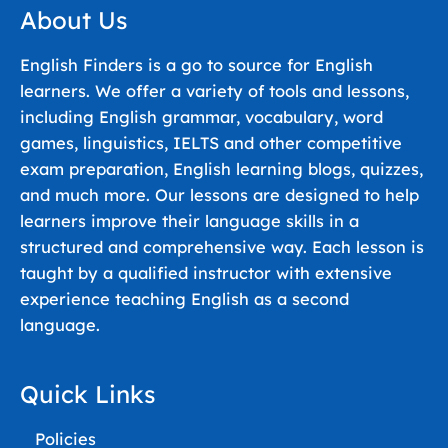
About Us
English Finders is a go to source for English
learners. We offer a variety of tools and lessons,
including English grammar, vocabulary, word
games, linguistics, IELTS and other competitive
exam preparation, English learning blogs, quizzes,
and much more. Our lessons are designed to help
learners improve their language skills in a
structured and comprehensive way. Each lesson is
taught by a qualified instructor with extensive
experience teaching English as a second
language.
Quick Links
Policies