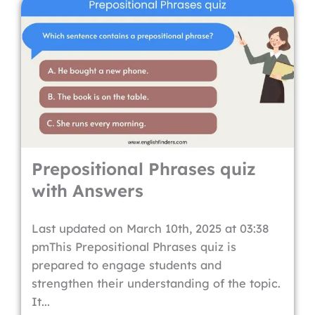
Prepositional Phrases quiz
with Answers
Last updated on March 10th, 2025 at 03:38
pmThis Prepositional Phrases quiz is
prepared to engage students and
strengthen their understanding of the topic.
It...