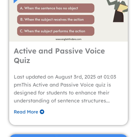
Active and Passive Voice
Quiz
Last updated on August 3rd, 2025 at 01:03
pmThis Active and Passive Voice quiz is
designed for students to enhance their
understanding of sentence structures...
Read More