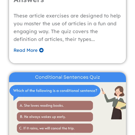
These article exercises are designed to help
you master the use of articles in a fun and
engaging way. The quiz covers the
definition of articles, their types...
Read More