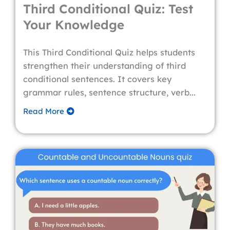
Third Conditional Quiz: Test
Your Knowledge
This Third Conditional Quiz helps students
strengthen their understanding of third
conditional sentences. It covers key
grammar rules, sentence structure, verb...
Read More