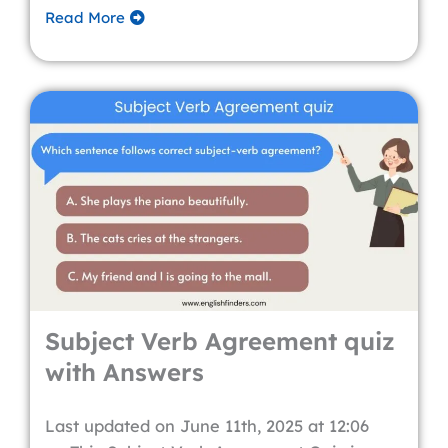
Read More
Subject Verb Agreement quiz
with Answers
Last updated on June 11th, 2025 at 12:06