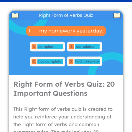
Right Form of Verbs Quiz: 20
Important Questions
This Right form of verbs quiz is created to
help you reinforce your understanding of
the right form of verbs and common