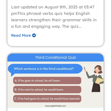
Last updated on August 8th, 2025 at 03:47
pmThis phrasal verbs quiz helps English
learners strengthen their grammar skills in
a fun and engaging way. The quiz...
Read More