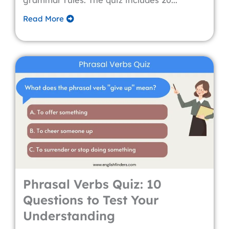
grammar rules. The quiz includes 20...
Read More
Phrasal Verbs Quiz: 10
Questions to Test Your
Understanding