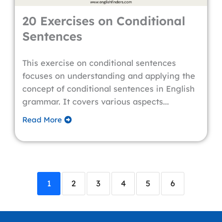
20 Exercises on Conditional
Sentences
This exercise on conditional sentences
focuses on understanding and applying the
concept of conditional sentences in English
grammar. It covers various aspects...
Read More
1
2
3
4
5
6