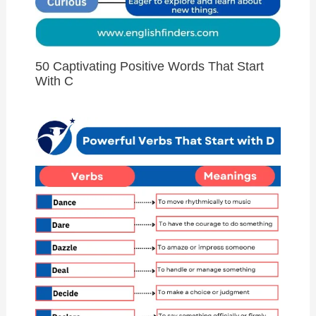
50 Captivating Positive Words That Start
With C