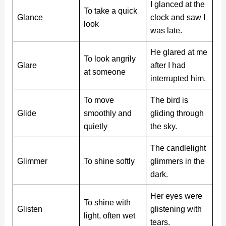
I glanced at the
To take a quick
Glance
clock and saw I
look
was late.
He glared at me
To look angrily
Glare
after I had
at someone
interrupted him.
To move
The bird is
Glide
smoothly and
gliding through
quietly
the sky.
The candlelight
Glimmer
To shine softly
glimmers in the
dark.
Her eyes were
To shine with
Glisten
glistening with
light, often wet
tears.