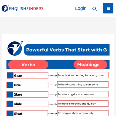
Skip
Login
Search
to
content