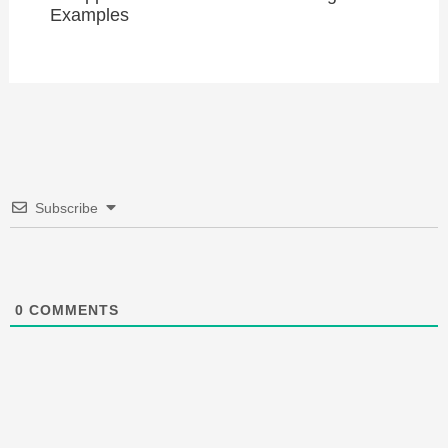
Examples
Subscribe
0
COMMENTS