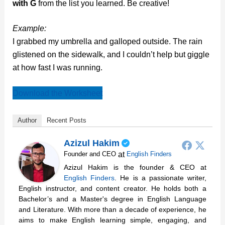
with G
from the list you learned. Be creative!
Example:
I grabbed my umbrella and galloped outside. The rain
glistened on the sidewalk, and I couldn’t help but giggle
at how fast I was running.
Download the Worksheet
Author
Recent Posts
Azizul Hakim
at
Founder and CEO
English Finders
Azizul Hakim is the founder & CEO at
English Finders
. He is a passionate writer,
English instructor, and content creator. He holds both a
Bachelor’s and a Master's degree in English Language
and Literature. With more than a decade of experience, he
aims to make English learning simple, engaging, and