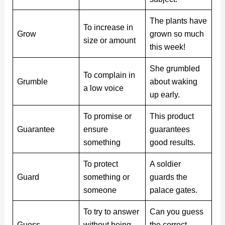
The plants have
To increase in
Grow
grown so much
size or amount
this week!
She grumbled
To complain in
Grumble
about waking
a low voice
up early.
To promise or
This product
Guarantee
ensure
guarantees
something
good results.
To protect
A soldier
Guard
something or
guards the
someone
palace gates.
To try to answer
Can you guess
Guess
without being
the correct