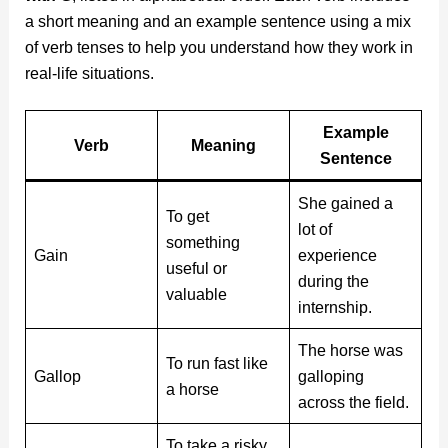
a short meaning and an example sentence using a mix
of verb tenses to help you understand how they work in
real-life situations.
Example
Verb
Meaning
Sentence
She gained a
To get
lot of
something
Gain
experience
useful or
during the
valuable
internship.
The horse was
To run fast like
Gallop
galloping
a horse
across the field.
To take a risky