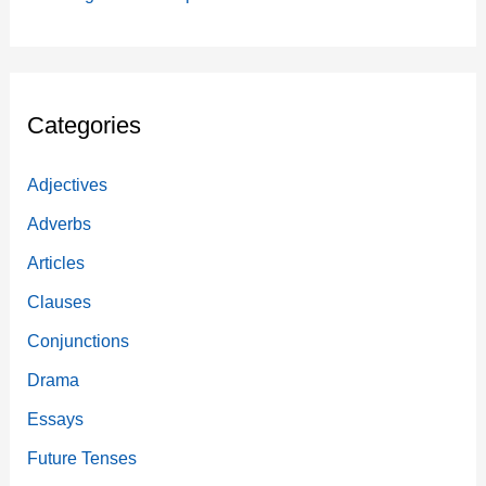
Categories
Adjectives
Adverbs
Articles
Clauses
Conjunctions
Drama
Essays
Future Tenses