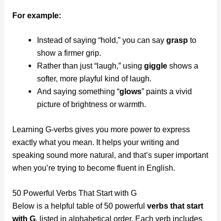
For example:
Instead of saying “hold,” you can say
grasp
to
show a firmer grip.
Rather than just “laugh,” using
giggle
shows a
softer, more playful kind of laugh.
And saying something “
glows
” paints a vivid
picture of brightness or warmth.
Learning G-verbs gives you more power to express
exactly what you mean. It helps your writing and
speaking sound more natural, and that’s super important
when you’re trying to become fluent in English.
50 Powerful Verbs That Start with G
Below is a helpful table of 50 powerful
verbs that start
with G
, listed in alphabetical order. Each verb includes