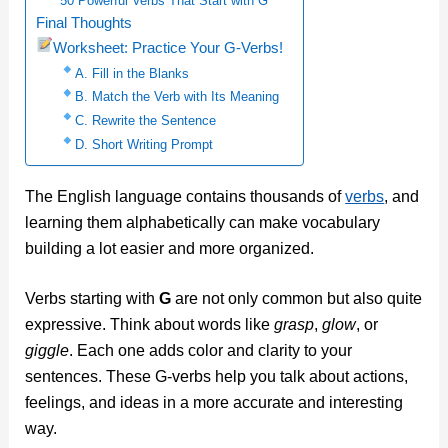
50 Powerful Verbs That Start with G
Final Thoughts
Worksheet: Practice Your G-Verbs!
A. Fill in the Blanks
B. Match the Verb with Its Meaning
C. Rewrite the Sentence
D. Short Writing Prompt
The English language contains thousands of
verbs
, and
learning them alphabetically can make vocabulary
building a lot easier and more organized.
Verbs starting with
G
are not only common but also quite
expressive. Think about words like
grasp
,
glow
, or
giggle
. Each one adds color and clarity to your
sentences. These G-verbs help you talk about actions,
feelings, and ideas in a more accurate and interesting
way.