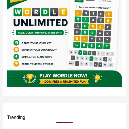
o
r
:
Trending