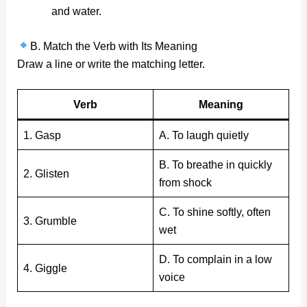
and water.
B. Match the Verb with Its Meaning
Draw a line or write the matching letter.
Verb
Meaning
1. Gasp
A. To laugh quietly
B. To breathe in quickly
2. Glisten
from shock
C. To shine softly, often
3. Grumble
wet
D. To complain in a low
4. Giggle
voice