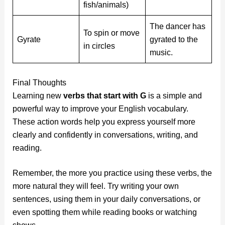
fish/animals)
The dancer has
To spin or move
Gyrate
gyrated to the
in circles
music.
Final Thoughts
Learning new
verbs that start with G
is a simple and
powerful way to improve your English vocabulary.
These action words help you express yourself more
clearly and confidently in conversations, writing, and
reading.
Remember, the more you practice using these verbs, the
more natural they will feel. Try writing your own
sentences, using them in your daily conversations, or
even spotting them while reading books or watching