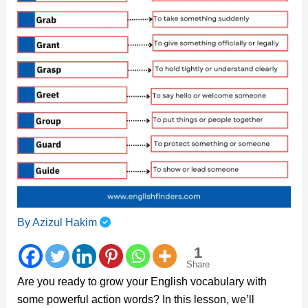
By
Azizul Hakim
1
Share
Are you ready to grow your English vocabulary with
some powerful action words? In this lesson, we’ll