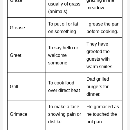
Graze
grazing in the
usually of grass
meadow.
(animals)
To put oil or fat
I grease the pan
Grease
on something
before cooking.
They have
To say hello or
greeted the
Greet
welcome
guests with
someone
warm smiles.
Dad grilled
To cook food
Grill
burgers for
over direct heat
dinner.
To make a face
He grimaced as
Grimace
showing pain or
he touched the
dislike
hot pan.