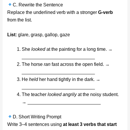
C. Rewrite the Sentence
Replace the underlined verb with a stronger
G-verb
from the list.
List:
glare, grasp, gallop, gaze
She
looked
at the painting for a long time. →
____________________________
The horse
ran
fast across the open field. →
____________________________
He
held
her hand tightly in the dark. →
____________________________
The teacher
looked angrily
at the noisy student.
→ ____________________________
D. Short Writing Prompt
Write 3–4 sentences using
at least 3 verbs that start