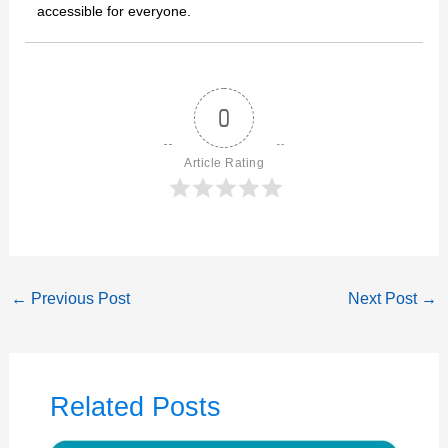
accessible for everyone.
0
Article Rating
←
Previous Post
Next Post
→
Related Posts