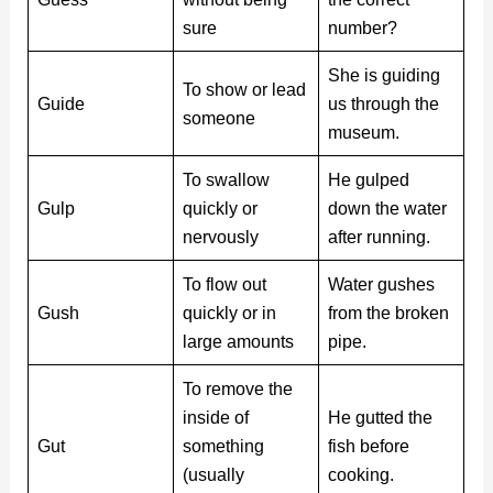
sure
number?
She is guiding
To show or lead
Guide
us through the
someone
museum.
To swallow
He gulped
Gulp
quickly or
down the water
nervously
after running.
To flow out
Water gushes
Gush
quickly or in
from the broken
large amounts
pipe.
To remove the
inside of
He gutted the
Gut
something
fish before
(usually
cooking.