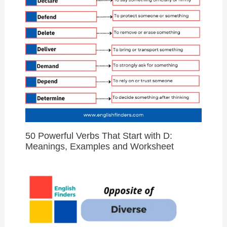
50 Powerful Verbs That Start with D:
Meanings, Examples and Worksheet