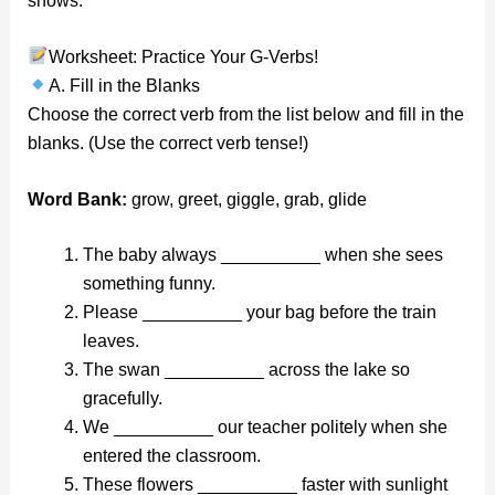
shows.
Worksheet: Practice Your G-Verbs!
A. Fill in the Blanks
Choose the correct verb from the list below and fill in the
blanks. (Use the correct verb tense!)
Word Bank:
grow, greet, giggle, grab, glide
The baby always __________ when she sees
something funny.
Please __________ your bag before the train
leaves.
The swan __________ across the lake so
gracefully.
We __________ our teacher politely when she
entered the classroom.
These flowers __________ faster with sunlight