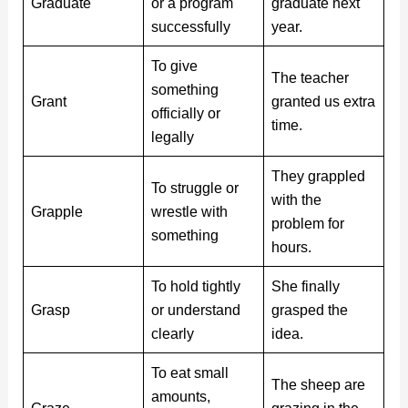
Graduate
or a program
graduate next
successfully
year.
To give
The teacher
something
Grant
granted us extra
officially or
time.
legally
They grappled
To struggle or
with the
Grapple
wrestle with
problem for
something
hours.
To hold tightly
She finally
Grasp
or understand
grasped the
clearly
idea.
To eat small
The sheep are
amounts,