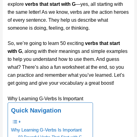
explore
verbs that start with G
—yes, all starting with
the same letter! As we know, verbs are the action heroes
of every sentence. They help us describe what
someone is doing, feeling, or thinking.
So, we’re going to learn 50 exciting
verbs that start
with G
, along with their meanings and simple examples
to help you understand how to use them. And guess
what? There’s also a fun worksheet at the end, so you
can practice and remember what you’ve learned. Let’s
get going and give your vocabulary a great boost!
Why Learning G-Verbs Is Important
Quick Navigation
Why Learning G-Verbs Is Important