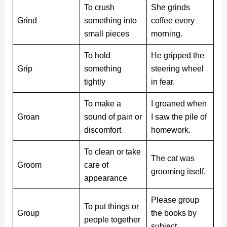
To crush
She grinds
Grind
something into
coffee every
small pieces
morning.
To hold
He gripped the
Grip
something
steering wheel
tightly
in fear.
To make a
I groaned when
Groan
sound of pain or
I saw the pile of
discomfort
homework.
To clean or take
The cat was
Groom
care of
grooming itself.
appearance
Please group
To put things or
Group
the books by
people together
subject.