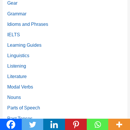
Gear
Grammar
Idioms and Phrases
IELTS
Learning Guides
Linguistics
Listening
Literature
Modal Verbs
Nouns
Parts of Speech
Past Tenses
Phrasal Verbs