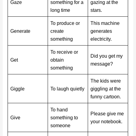
Gaze
something for a
gazing at the
long time
stars.
To produce or
This machine
Generate
create
generates
something
electricity.
To receive or
Did you get my
Get
obtain
message?
something
The kids were
Giggle
To laugh quietly
giggling at the
funny cartoon.
To hand
Please give me
Give
something to
your notebook.
someone