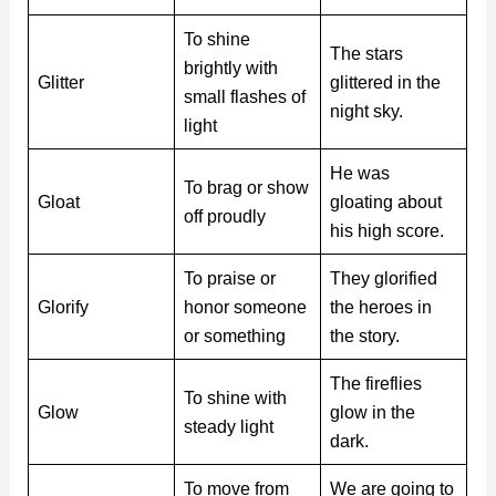
To shine
The stars
brightly with
Glitter
glittered in the
small flashes of
night sky.
light
He was
To brag or show
Gloat
gloating about
off proudly
his high score.
To praise or
They glorified
Glorify
honor someone
the heroes in
or something
the story.
The fireflies
To shine with
Glow
glow in the
steady light
dark.
To move from
We are going to