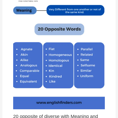
20 opposite of diverse with Meaning and