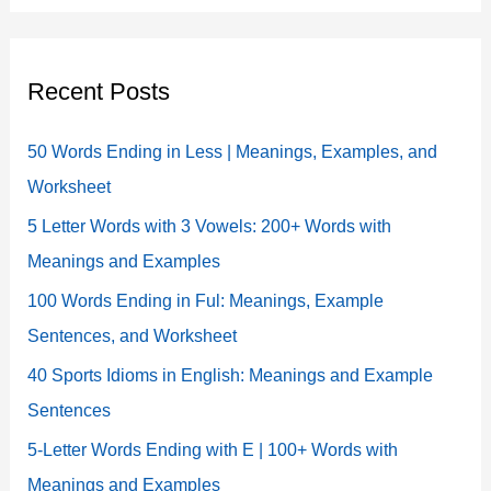
Recent Posts
50 Words Ending in Less | Meanings, Examples, and
Worksheet
5 Letter Words with 3 Vowels: 200+ Words with
Meanings and Examples
100 Words Ending in Ful: Meanings, Example
Sentences, and Worksheet
40 Sports Idioms in English: Meanings and Example
Sentences
5-Letter Words Ending with E | 100+ Words with
Meanings and Examples