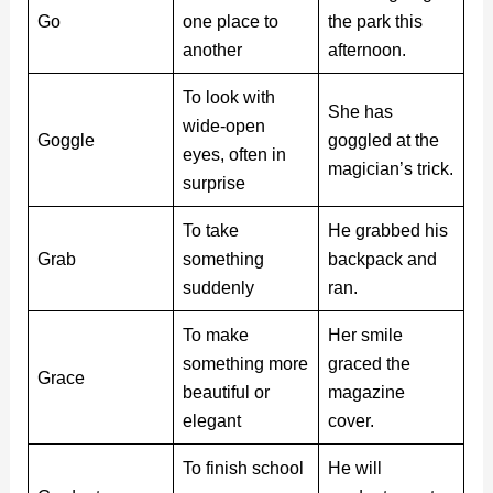
Go
one place to
the park this
another
afternoon.
To look with
She has
wide-open
Goggle
goggled at the
eyes, often in
magician’s trick.
surprise
To take
He grabbed his
Grab
something
backpack and
suddenly
ran.
To make
Her smile
something more
graced the
Grace
beautiful or
magazine
elegant
cover.
To finish school
He will