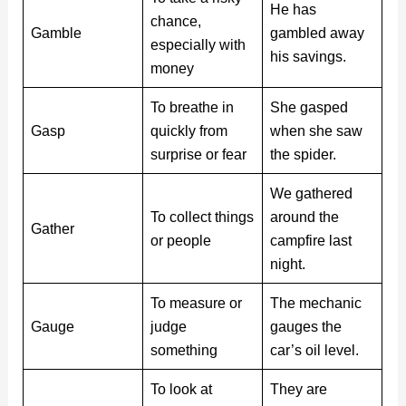
He has
chance,
Gamble
gambled away
especially with
his savings.
money
To breathe in
She gasped
Gasp
quickly from
when she saw
surprise or fear
the spider.
We gathered
To collect things
around the
Gather
or people
campfire last
night.
To measure or
The mechanic
Gauge
judge
gauges the
something
car’s oil level.
To look at
They are