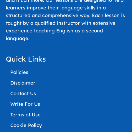
and much more. Our lessons are designed to help
learners improve their language skills in a
structured and comprehensive way. Each lesson is
taught by a qualified instructor with extensive
experience teaching English as a second
language.
Quick Links
Policies
Disclaimer
Contact Us
Write For Us
Terms of Use
Cookie Policy