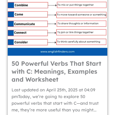
50 Powerful Verbs That Start
with C: Meanings, Examples
and Worksheet
Last updated on April 25th, 2025 at 04:09
pmToday, we’re going to explore 50
powerful verbs that start with C—and trust
me, they’re more useful than you might...