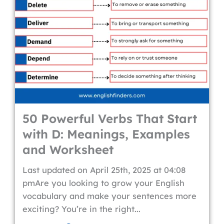
50 Powerful Verbs That Start
with D: Meanings, Examples
and Worksheet
Last updated on April 25th, 2025 at 04:08
pmAre you looking to grow your English
vocabulary and make your sentences more
exciting? You’re in the right...