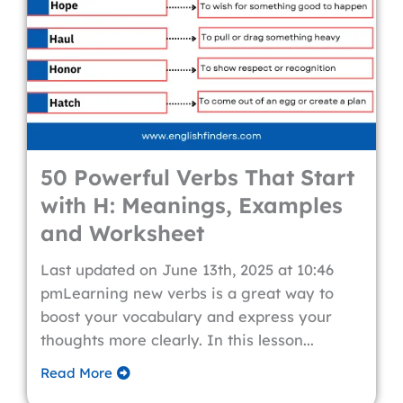
50 Powerful Verbs That Start
with H: Meanings, Examples
and Worksheet
Last updated on June 13th, 2025 at 10:46
pmLearning new verbs is a great way to
boost your vocabulary and express your
thoughts more clearly. In this lesson...
Read More