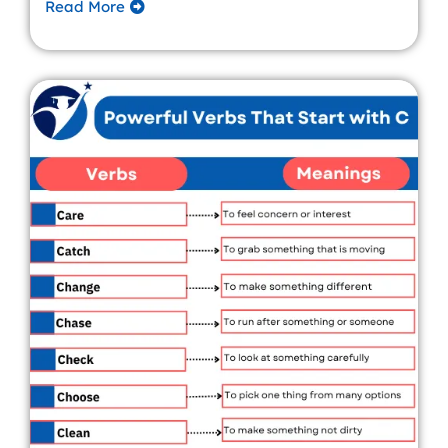
Read More