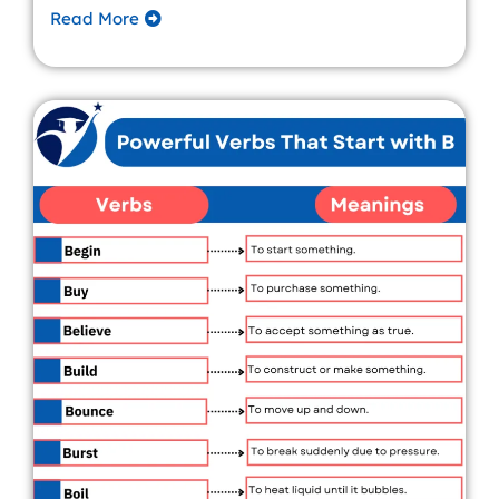
Read More