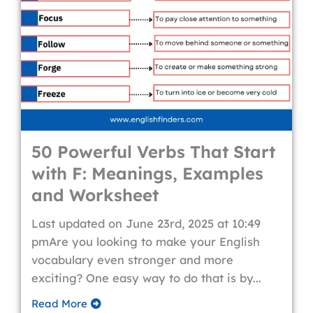
50 Powerful Verbs That Start
with F: Meanings, Examples
and Worksheet
Last updated on June 23rd, 2025 at 10:49
pmAre you looking to make your English
vocabulary even stronger and more
exciting? One easy way to do that is by...
Read More