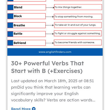
30+ Powerful Verbs That
Start with B (+Exercises)
Last updated on March 18th, 2025 at 08:51
pmDid you think that learning verbs can
significantly improve your English
vocabulary skills? Verbs are action words...
Read More