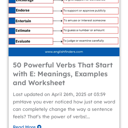
50 Powerful Verbs That Start
with E: Meanings, Examples
and Worksheet
Last updated on April 26th, 2025 at 03:59
pmHave you ever noticed how just one word
can completely change the way a sentence
feels? That’s the power of verbs!...
Read More