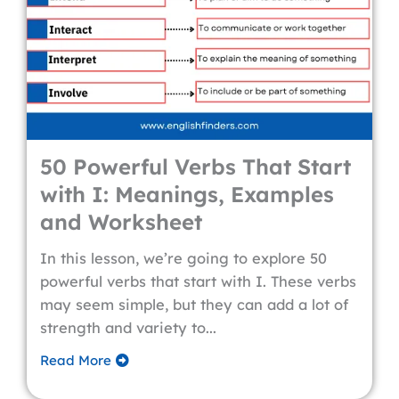
50 Powerful Verbs That Start
with I: Meanings, Examples
and Worksheet
In this lesson, we’re going to explore 50
powerful verbs that start with I. These verbs
may seem simple, but they can add a lot of
strength and variety to...
Read More