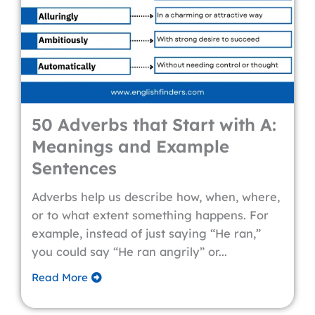
50 Adverbs that Start with A:
Meanings and Example
Sentences
Adverbs help us describe how, when, where,
or to what extent something happens. For
example, instead of just saying “He ran,”
you could say “He ran angrily” or...
Read More