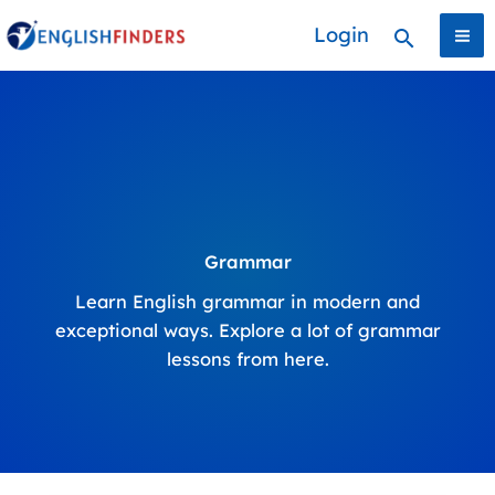
Skip
Login
Search
to
content
Grammar
Learn English grammar in modern and
exceptional ways. Explore a lot of grammar
lessons from here.