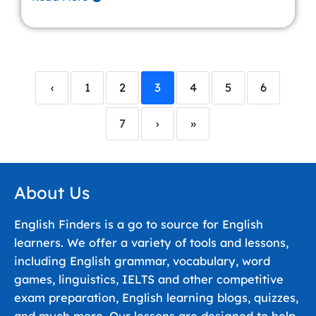
‹
1
2
3
4
5
6
7
›
»
About Us
English Finders is a go to source for English
learners. We offer a variety of tools and lessons,
including English grammar, vocabulary, word
games, linguistics, IELTS and other competitive
exam preparation, English learning blogs, quizzes,