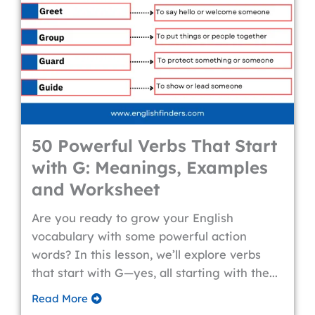
50 Powerful Verbs That Start
with G: Meanings, Examples
and Worksheet
Are you ready to grow your English
vocabulary with some powerful action
words? In this lesson, we’ll explore verbs
that start with G—yes, all starting with the...
Read More