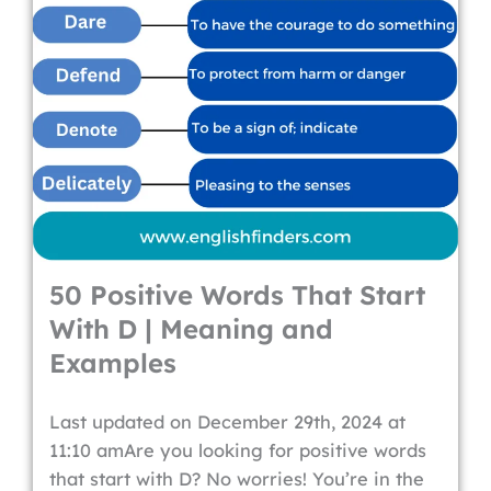
50 Positive Words That Start
With D | Meaning and
Examples
Last updated on December 29th, 2024 at
11:10 amAre you looking for positive words
that start with D? No worries! You’re in the