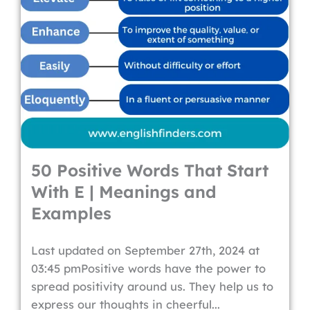
50 Positive Words That Start
With E | Meanings and
Examples
Last updated on September 27th, 2024 at
03:45 pmPositive words have the power to
spread positivity around us. They help us to
express our thoughts in cheerful...