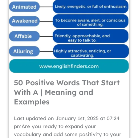
50 Positive Words That Start
With A | Meaning and
Examples
Last updated on January 1st, 2025 at 07:24
pmAre you ready to expand your
vocabulary and add some positivity to your