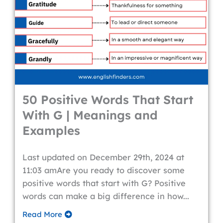
50 Positive Words That Start
With G | Meanings and
Examples
Last updated on December 29th, 2024 at
11:03 amAre you ready to discover some
positive words that start with G? Positive
words can make a big difference in how...
Read More