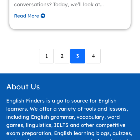
conversations? Today, we’ll look at...
Read More
1
2
3
4
About Us
English Finders is a go to source for English
learners. We offer a variety of tools and lessons,
including English grammar, vocabulary, word
games, linguistics, IELTS and other competitive
exam preparation, English learning blogs, quizzes,