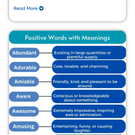
Read More