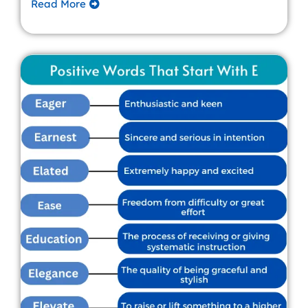
Read More