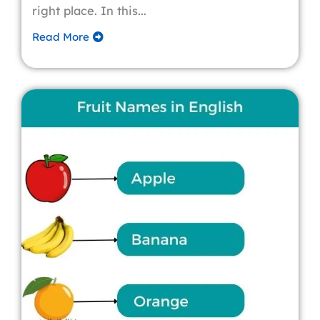
right place. In this...
Read More