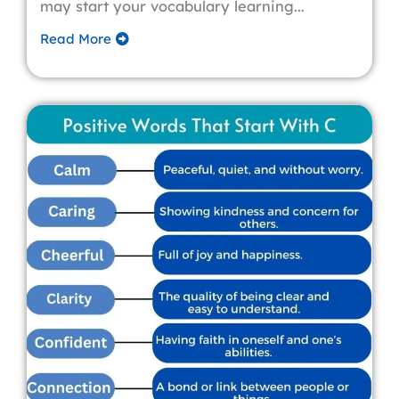
may start your vocabulary learning...
Read More