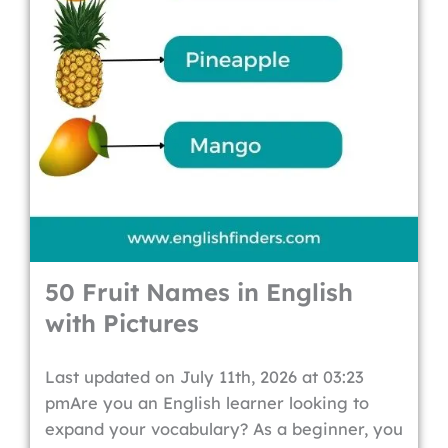
50 Fruit Names in English
with Pictures
Last updated on July 11th, 2026 at 03:23
pmAre you an English learner looking to
expand your vocabulary? As a beginner, you