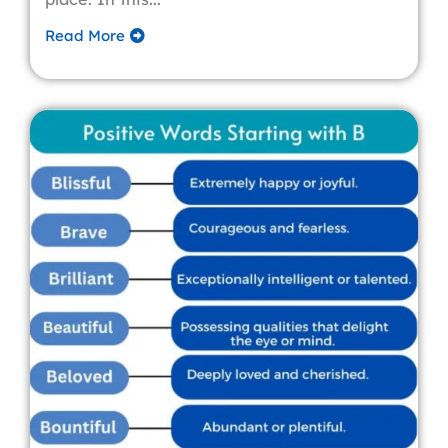
Read More