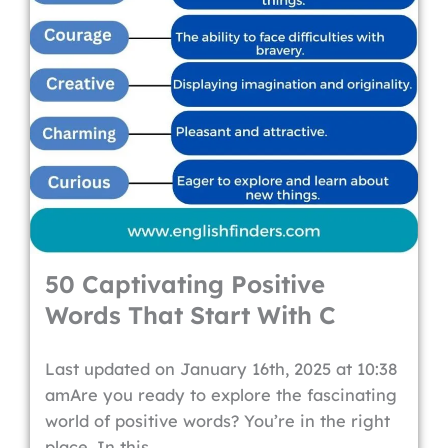
50 Captivating Positive
Words That Start With C
Last updated on January 16th, 2025 at 10:38
amAre you ready to explore the fascinating
world of positive words? You’re in the right
place. In this...