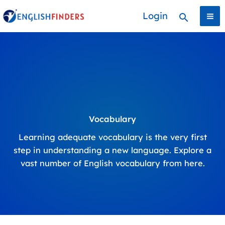
Skip
Login
Search
to
content
Vocabulary
Learning adequate vocabulary is the very first
step in understanding a new language. Explore a
vast number of English vocabulary from here.