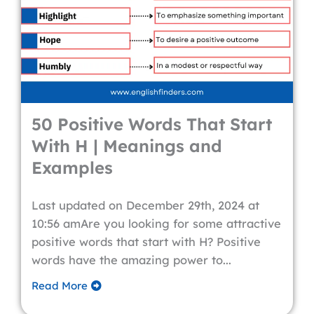
50 Positive Words That Start
With H | Meanings and
Examples
Last updated on December 29th, 2024 at
10:56 amAre you looking for some attractive
positive words that start with H? Positive
words have the amazing power to...
Read More