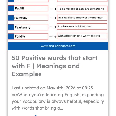
50 Positive words that start
with F | Meanings and
Examples
Last updated on May 4th, 2026 at 08:23
pmWhen you’re learning English, expanding
your vocabulary is always helpful, especially
with words that bring a...