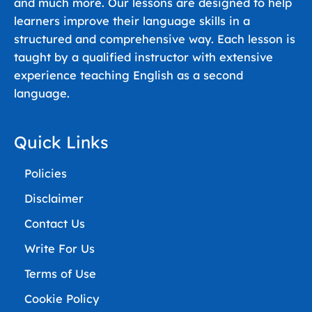
and much more. Our lessons are designed to help
learners improve their language skills in a
structured and comprehensive way. Each lesson is
taught by a qualified instructor with extensive
experience teaching English as a second
language.
Quick Links
Policies
Disclaimer
Contact Us
Write For Us
Terms of Use
Cookie Policy