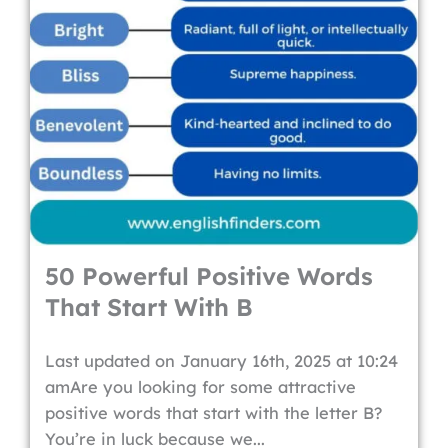
50 Powerful Positive Words
That Start With B
Last updated on January 16th, 2025 at 10:24
amAre you looking for some attractive
positive words that start with the letter B?
You’re in luck because we...