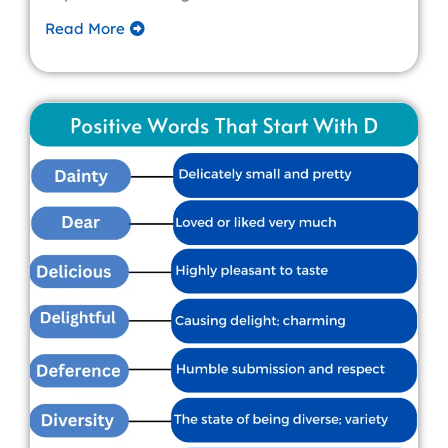
Read More