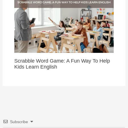
Scrabble Word Game: A Fun Way To Help
Kids Learn English
Subscribe