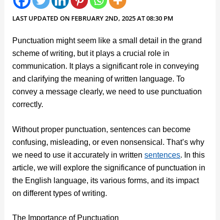
LAST UPDATED ON FEBRUARY 2ND, 2025 AT 08:30 PM
Punctuation might seem like a small detail in the grand
scheme of writing, but it plays a crucial role in
communication. It plays a significant role in conveying
and clarifying the meaning of written language. To
convey a message clearly, we need to use punctuation
correctly.
Without proper punctuation, sentences can become
confusing, misleading, or even nonsensical. That’s why
we need to use it accurately in written
sentences
. In this
article, we will explore the significance of punctuation in
the English language, its various forms, and its impact
on different types of writing.
The Importance of Punctuation