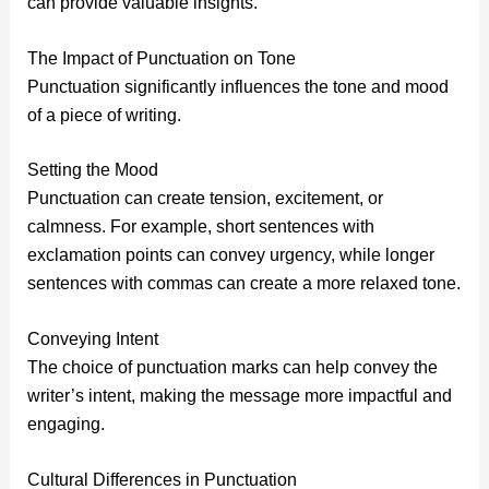
can provide valuable insights.
The Impact of Punctuation on Tone
Punctuation significantly influences the tone and mood
of a piece of writing.
Setting the Mood
Punctuation can create tension, excitement, or
calmness. For example, short sentences with
exclamation points can convey urgency, while longer
sentences with commas can create a more relaxed tone.
Conveying Intent
The choice of punctuation marks can help convey the
writer’s intent, making the message more impactful and
engaging.
Cultural Differences in Punctuation