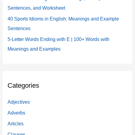
Sentences, and Worksheet
40 Sports Idioms in English: Meanings and Example
Sentences
5-Letter Words Ending with E | 100+ Words with
Meanings and Examples
Categories
Adjectives
Adverbs
Articles
Clauses