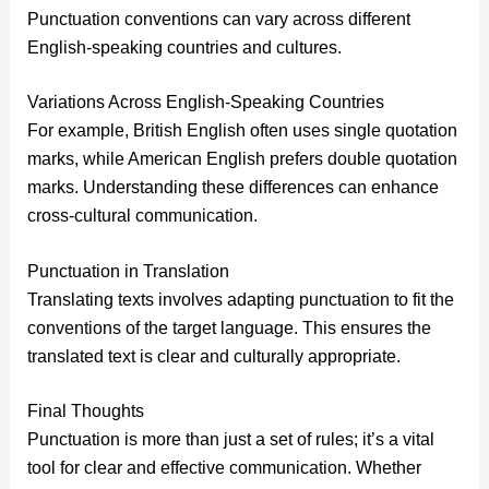
Punctuation conventions can vary across different
English-speaking countries and cultures.
Variations Across English-Speaking Countries
For example, British English often uses single quotation
marks, while American English prefers double quotation
marks. Understanding these differences can enhance
cross-cultural communication.
Punctuation in Translation
Translating texts involves adapting punctuation to fit the
conventions of the target language. This ensures the
translated text is clear and culturally appropriate.
Final Thoughts
Punctuation is more than just a set of rules; it’s a vital
tool for clear and effective communication. Whether