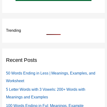
Trending
Recent Posts
50 Words Ending in Less | Meanings, Examples, and
Worksheet
5 Letter Words with 3 Vowels: 200+ Words with
Meanings and Examples
100 Words Ending in Ful: Meanings, Example