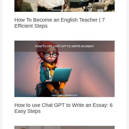
How To Become an English Teacher | 7
Efficient Steps
How to use Chat GPT to Write an Essay: 6
Easy Steps