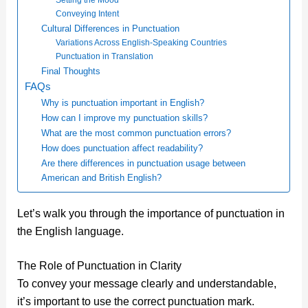
Conveying Intent
Cultural Differences in Punctuation
Variations Across English-Speaking Countries
Punctuation in Translation
Final Thoughts
FAQs
Why is punctuation important in English?
How can I improve my punctuation skills?
What are the most common punctuation errors?
How does punctuation affect readability?
Are there differences in punctuation usage between
American and British English?
Let’s walk you through the importance of punctuation in
the English language.
The Role of Punctuation in Clarity
To convey your message clearly and understandable,
it’s important to use the correct punctuation mark.