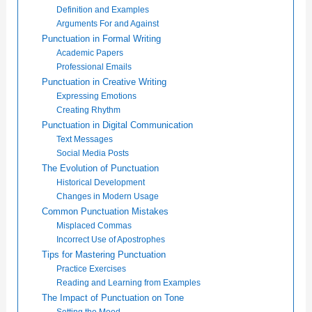
Definition and Examples
Arguments For and Against
Punctuation in Formal Writing
Academic Papers
Professional Emails
Punctuation in Creative Writing
Expressing Emotions
Creating Rhythm
Punctuation in Digital Communication
Text Messages
Social Media Posts
The Evolution of Punctuation
Historical Development
Changes in Modern Usage
Common Punctuation Mistakes
Misplaced Commas
Incorrect Use of Apostrophes
Tips for Mastering Punctuation
Practice Exercises
Reading and Learning from Examples
The Impact of Punctuation on Tone
Setting the Mood