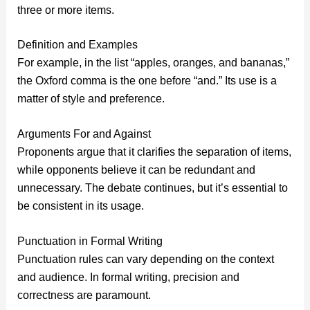
three or more items.
Definition and Examples
For example, in the list “apples, oranges, and bananas,”
the Oxford comma is the one before “and.” Its use is a
matter of style and preference.
Arguments For and Against
Proponents argue that it clarifies the separation of items,
while opponents believe it can be redundant and
unnecessary. The debate continues, but it’s essential to
be consistent in its usage.
Punctuation in Formal Writing
Punctuation rules can vary depending on the context
and audience. In formal writing, precision and
correctness are paramount.