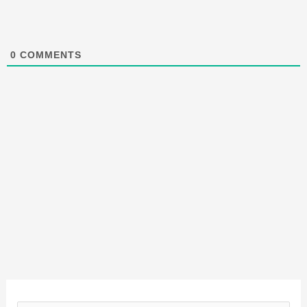
0
COMMENTS