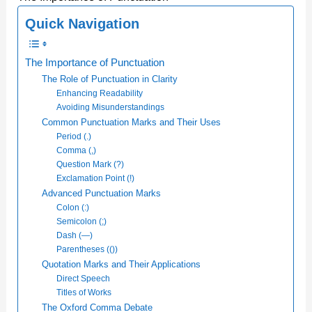
Quick Navigation
The Importance of Punctuation
The Role of Punctuation in Clarity
Enhancing Readability
Avoiding Misunderstandings
Common Punctuation Marks and Their Uses
Period (.)
Comma (,)
Question Mark (?)
Exclamation Point (!)
Advanced Punctuation Marks
Colon (:)
Semicolon (;)
Dash (—)
Parentheses (())
Quotation Marks and Their Applications
Direct Speech
Titles of Works
The Oxford Comma Debate