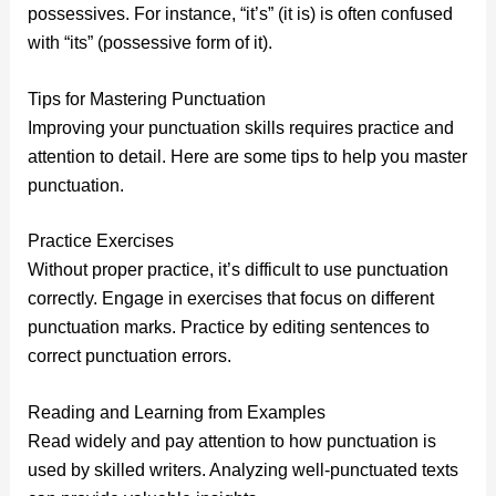
possessives. For instance, “it’s” (it is) is often confused
with “its” (possessive form of it).
Tips for Mastering Punctuation
Improving your punctuation skills requires practice and
attention to detail. Here are some tips to help you master
punctuation.
Practice Exercises
Without proper practice, it’s difficult to use punctuation
correctly. Engage in exercises that focus on different
punctuation marks. Practice by editing sentences to
correct punctuation errors.
Reading and Learning from Examples
Read widely and pay attention to how punctuation is
used by skilled writers. Analyzing well-punctuated texts