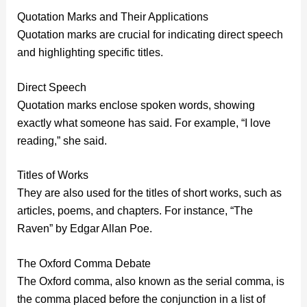
Quotation Marks and Their Applications
Quotation marks are crucial for indicating direct speech
and highlighting specific titles.
Direct Speech
Quotation marks enclose spoken words, showing
exactly what someone has said. For example, “I love
reading,” she said.
Titles of Works
They are also used for the titles of short works, such as
articles, poems, and chapters. For instance, “The
Raven” by Edgar Allan Poe.
The Oxford Comma Debate
The Oxford comma, also known as the serial comma, is
the comma placed before the conjunction in a list of