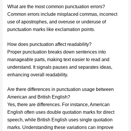
What are the most common punctuation errors?
Common errors include misplaced commas, incorrect
use of apostrophes, and overuse or underuse of
punctuation marks like exclamation points.
How does punctuation affect readability?
Proper punctuation breaks down sentences into
manageable parts, making text easier to read and
understand. It signals pauses and separates ideas,
enhancing overall readability.
Are there differences in punctuation usage between
American and British English?
Yes, there are differences. For instance, American
English often uses double quotation marks for direct
speech, while British English uses single quotation
marks. Understanding these variations can improve