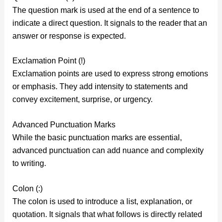
The question mark is used at the end of a sentence to
indicate a direct question. It signals to the reader that an
answer or response is expected.
Exclamation Point (!)
Exclamation points are used to express strong emotions
or emphasis. They add intensity to statements and
convey excitement, surprise, or urgency.
Advanced Punctuation Marks
While the basic punctuation marks are essential,
advanced punctuation can add nuance and complexity
to writing.
Colon (:)
The colon is used to introduce a list, explanation, or
quotation. It signals that what follows is directly related