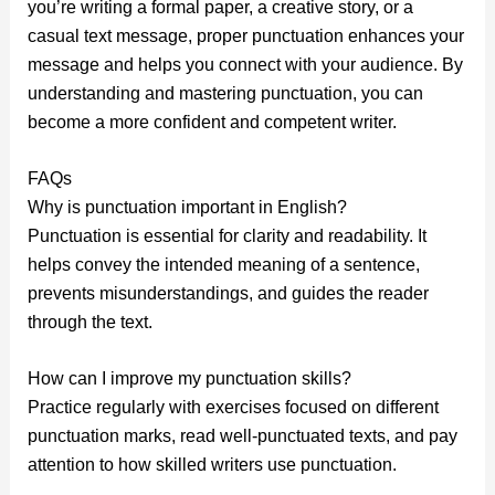
you’re writing a formal paper, a creative story, or a
casual text message, proper punctuation enhances your
message and helps you connect with your audience. By
understanding and mastering punctuation, you can
become a more confident and competent writer.
FAQs
Why is punctuation important in English?
Punctuation is essential for clarity and readability. It
helps convey the intended meaning of a sentence,
prevents misunderstandings, and guides the reader
through the text.
How can I improve my punctuation skills?
Practice regularly with exercises focused on different
punctuation marks, read well-punctuated texts, and pay
attention to how skilled writers use punctuation.