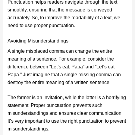
Punctuation helps readers navigate through the text
smoothly, ensuring that the message is conveyed
accurately. So, to improve the readability of a text, we
need to use proper punctuation.
Avoiding Misunderstandings
A single misplaced comma can change the entire
meaning of a sentence. For example, consider the
difference between “Let’s eat, Papa” and “Let’s eat
Papa.” Just imagine that a single missing comma can
destroy the entire meaning of a written sentence.
The former is an invitation, while the latter is a horrifying
statement. Proper punctuation prevents such
misunderstandings and ensures clear communication.
It’s very important to use the right punctuation to prevent
misunderstandings.