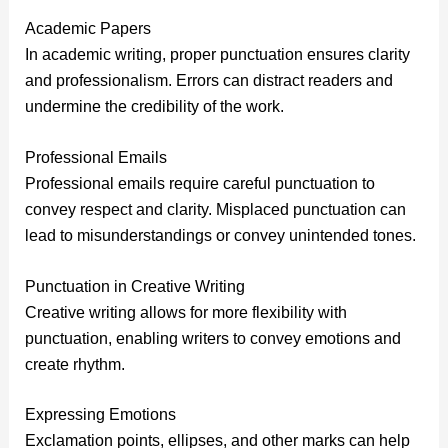
Academic Papers
In academic writing, proper punctuation ensures clarity
and professionalism. Errors can distract readers and
undermine the credibility of the work.
Professional Emails
Professional emails require careful punctuation to
convey respect and clarity. Misplaced punctuation can
lead to misunderstandings or convey unintended tones.
Punctuation in Creative Writing
Creative writing allows for more flexibility with
punctuation, enabling writers to convey emotions and
create rhythm.
Expressing Emotions
Exclamation points, ellipses, and other marks can help