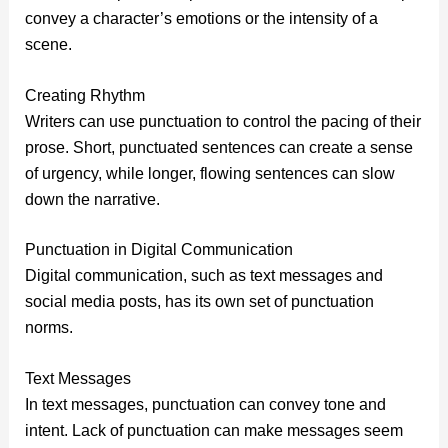
convey a character’s emotions or the intensity of a
scene.
Creating Rhythm
Writers can use punctuation to control the pacing of their
prose. Short, punctuated sentences can create a sense
of urgency, while longer, flowing sentences can slow
down the narrative.
Punctuation in Digital Communication
Digital communication, such as text messages and
social media posts, has its own set of punctuation
norms.
Text Messages
In text messages, punctuation can convey tone and
intent. Lack of punctuation can make messages seem