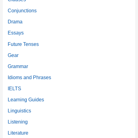
Conjunctions
Drama
Essays
Future Tenses
Gear
Grammar
Idioms and Phrases
IELTS
Learning Guides
Linguistics
Listening
Literature