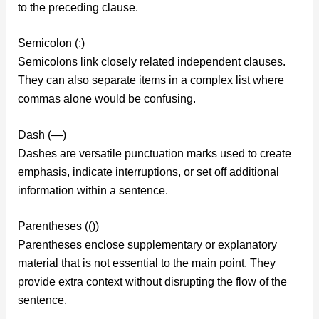
to the preceding clause.
Semicolon (;)
Semicolons link closely related independent clauses.
They can also separate items in a complex list where
commas alone would be confusing.
Dash (—)
Dashes are versatile punctuation marks used to create
emphasis, indicate interruptions, or set off additional
information within a sentence.
Parentheses (())
Parentheses enclose supplementary or explanatory
material that is not essential to the main point. They
provide extra context without disrupting the flow of the
sentence.