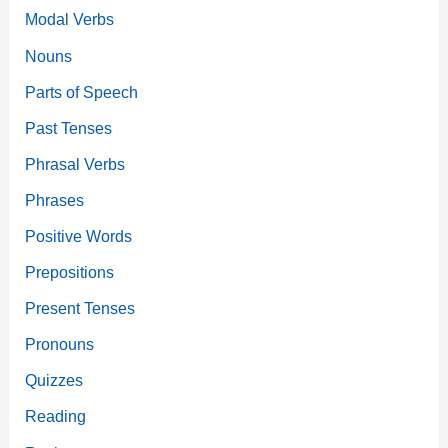
Modal Verbs
Nouns
Parts of Speech
Past Tenses
Phrasal Verbs
Phrases
Positive Words
Prepositions
Present Tenses
Pronouns
Quizzes
Reading