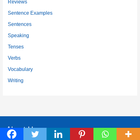
Reviews
Sentence Examples
Sentences
Speaking
Tenses
Verbs
Vocabulary
Writing
About Us