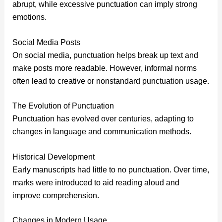
abrupt, while excessive punctuation can imply strong
emotions.
Social Media Posts
On social media, punctuation helps break up text and
make posts more readable. However, informal norms
often lead to creative or nonstandard punctuation usage.
The Evolution of Punctuation
Punctuation has evolved over centuries, adapting to
changes in language and communication methods.
Historical Development
Early manuscripts had little to no punctuation. Over time,
marks were introduced to aid reading aloud and
improve comprehension.
Changes in Modern Usage