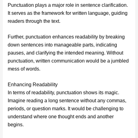
Punctuation plays a major role in sentence clarification.
It serves as the framework for written language, guiding
readers through the text.
Further, punctuation enhances readability by breaking
down sentences into manageable parts, indicating
pauses, and clarifying the intended meaning. Without
punctuation, written communication would be a jumbled
mess of words.
Enhancing Readability
In terms of readability, punctuation shows its magic.
Imagine reading a long sentence without any commas,
periods, or question marks. It would be challenging to
understand where one thought ends and another
begins.