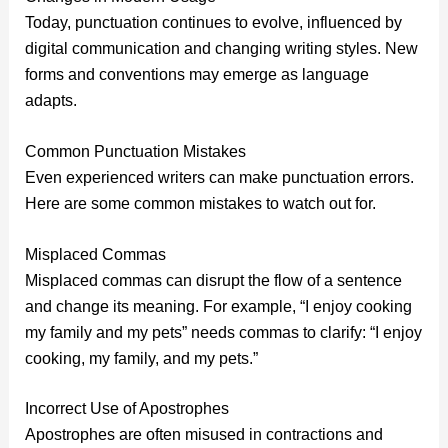
Today, punctuation continues to evolve, influenced by
digital communication and changing writing styles. New
forms and conventions may emerge as language
adapts.
Common Punctuation Mistakes
Even experienced writers can make punctuation errors.
Here are some common mistakes to watch out for.
Misplaced Commas
Misplaced commas can disrupt the flow of a sentence
and change its meaning. For example, “I enjoy cooking
my family and my pets” needs commas to clarify: “I enjoy
cooking, my family, and my pets.”
Incorrect Use of Apostrophes
Apostrophes are often misused in contractions and