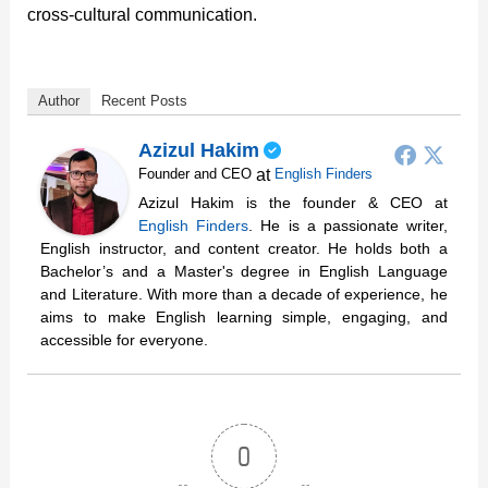
cross-cultural communication.
Author
Recent Posts
Azizul Hakim
at
Founder and CEO
English Finders
Azizul Hakim is the founder & CEO at
English Finders
. He is a passionate writer,
English instructor, and content creator. He holds both a
Bachelor’s and a Master's degree in English Language
and Literature. With more than a decade of experience, he
aims to make English learning simple, engaging, and
accessible for everyone.
0