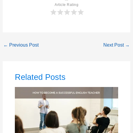
Article Rating
←
Previous Post
Next Post
→
Related Posts