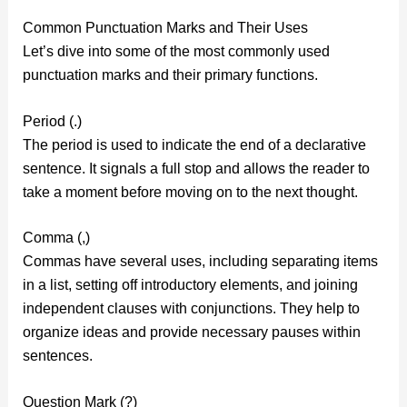
Common Punctuation Marks and Their Uses
Let’s dive into some of the most commonly used
punctuation marks and their primary functions.
Period (.)
The period is used to indicate the end of a declarative
sentence. It signals a full stop and allows the reader to
take a moment before moving on to the next thought.
Comma (,)
Commas have several uses, including separating items
in a list, setting off introductory elements, and joining
independent clauses with conjunctions. They help to
organize ideas and provide necessary pauses within
sentences.
Question Mark (?)