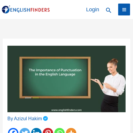
Skip
Login
Search
to
content
By
Azizul Hakim